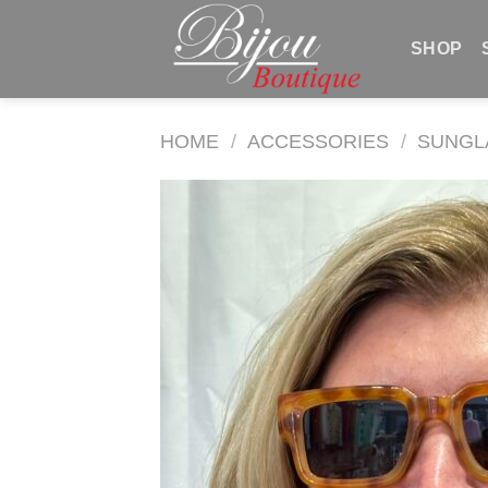
Skip
to
SHOP
content
HOME
/
ACCESSORIES
/
SUNGL