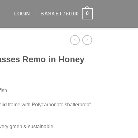
0
LOGIN
BASKET /
£
0.00
lasses Remo in Honey
ish
olid frame with Polycarbonate shatterproof
very green & sustainable