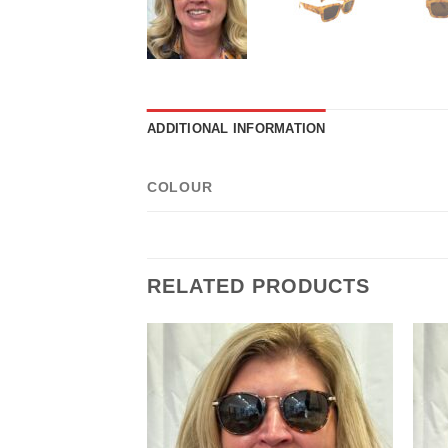
ADDITIONAL INFORMATION
COLOUR
RELATED PRODUCTS