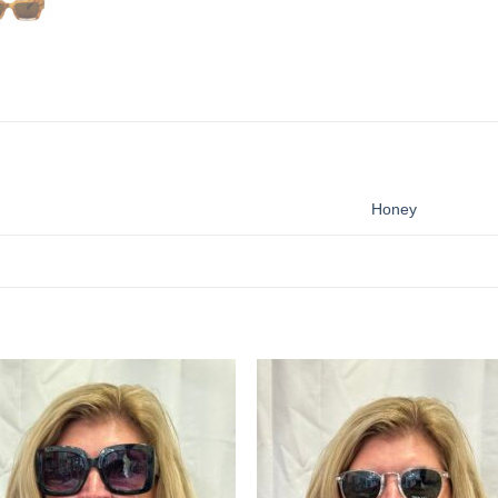
Honey