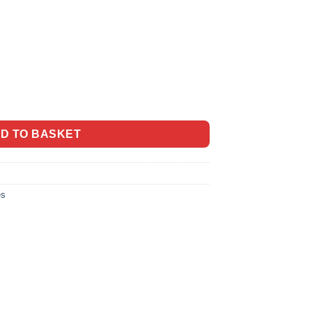
 Honey quantity
D TO BASKET
es