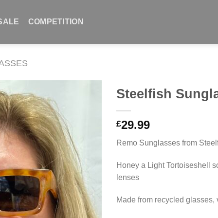
SALE
COMPETITION
ASSES
Steelfish Sung
29.99
£
Remo Sunglasses from Steelf
Honey a Light Tortoiseshell s
lenses
Made from recycled glasses, 