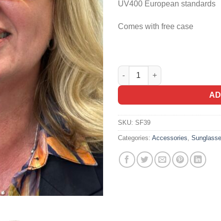
UV400 European standards
Comes with free case
Steelfish Sunglasses Remo in
Alternative:
AD
SKU:
SF39
Categories:
Accessories
,
Sunglass