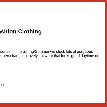
ashion Clothing
essories. In the Spring/Summer we stock lots of gorgeous
r we then change to lovely knitwear that looks good daytime or
ves
.