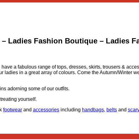
 – Ladies Fashion Boutique – Ladies F
e have a fabulous range of tops, dresses, skirts, trousers & acc
l of our ladies in a great array of colours. Come the Autumn/Winte
ins adorning some of our outfits.
treating yourself.
ck
footwear
and
accessories
including
handbags
,
belts
and
scar