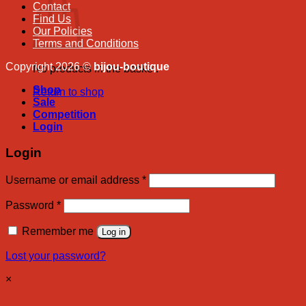
Contact
Find Us
Our Policies
Terms and Conditions
Copyright 2026 ©
bijou-boutique
No products in the basket.
Shop
Return to shop
Sale
Competition
Login
Login
Required
Username or email address
*
Required
Password
*
Remember me
Log in
Lost your password?
×