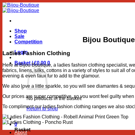
Skip
to
content
Shop
Sale
Bijou Boutique
Competition
Login
Ladies Fashion Clothing
Basket /
£
0.00
0
Here at Bijou Boutique, a ladies fashion clothing specialist, w
fabrics, linens, silks, cottons in a variety of styles to suit al
evening & even faux fur to add to the glamour.
We also love a little sparkle, so you will see diamantes & sequ
Our prices are super competitive, so you wont feel guilty when 
No products in the basket.
To compliment our ladies fashion clothing ranges we also sto
Return to shop
0
Basket
About