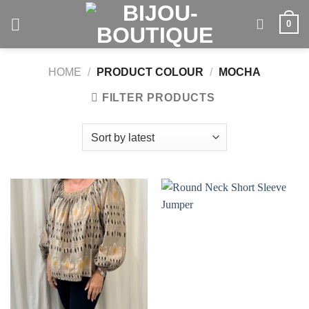
Skip
0
to
content
HOME
/
PRODUCT COLOUR
/
MOCHA
FILTER PRODUCTS