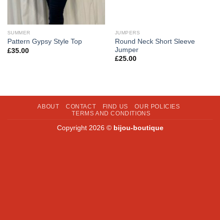
SUMMER
JUMPERS
Round Neck Short Sleeve
Pattern Gypsy Style Top
Jumper
£
35.00
£
25.00
ABOUT
CONTACT
FIND US
OUR POLICIES
TERMS AND CONDITIONS
Copyright 2026 ©
bijou-boutique