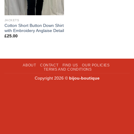
JACKETS
Cotton Short Button Down Shirt
with Embroidery Anglaise Detail
£
25.00
ABOUT
CONTACT
FIND US
OUR POLICIES
TERMS AND CONDITIONS
Copyright 2026 ©
bijou-boutique