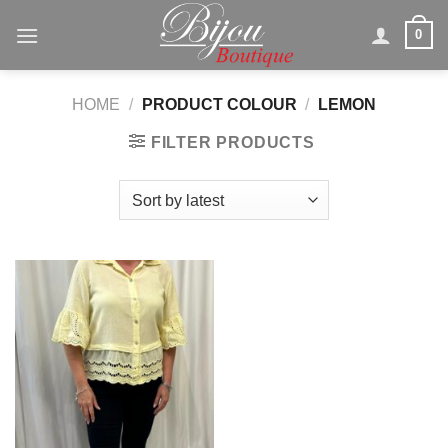
Skip
0
to
content
HOME
/
PRODUCT COLOUR
/
LEMON
FILTER PRODUCTS